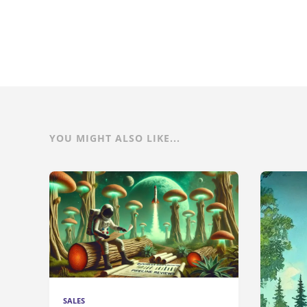
YOU MIGHT ALSO LIKE...
SALES