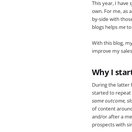
This year, I have
s
own. For me, as a 
by-side with tho
blogs helps
me
to
With this blog, m
improve my sale
Why I star
During the latter
started to repeat
same outcome, slo
of content around
and/or after a me
prospects with si