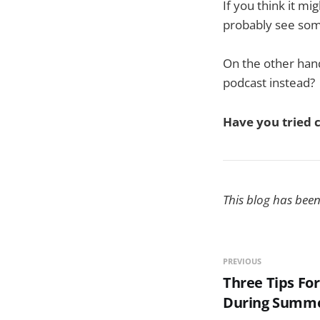
If you think it mi
probably see some
On the other hand
podcast instead?
Have you tried 
This blog has bee
PREVIOUS
Three Tips For
During Summe