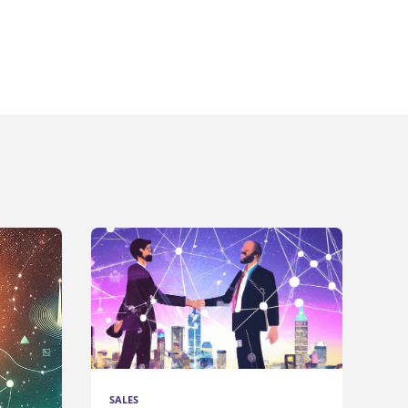
SALES