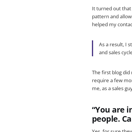
It turned out tha
pattern and allow
helped my contact
As a result, I
and sales cycl
The first blog di
require a few more
me, as a sales gu
“You are i
people. Ca
Yes, for sure the