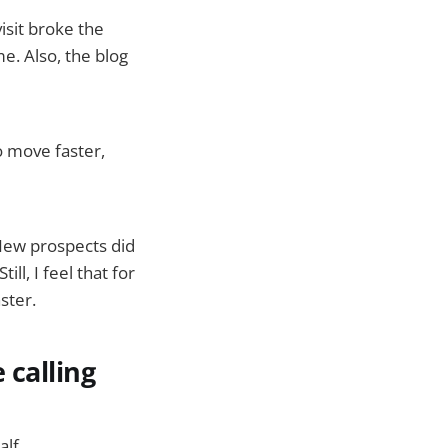
isit broke the
e. Also, the blog
o move faster,
 New prospects did
ll, I feel that for
ster.
 calling
lf.