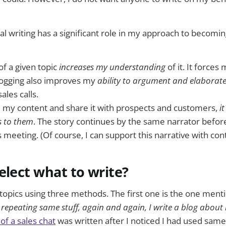
al writing has a significant role in my approach to becoming
of a given topic
increases my understanding
of it. It forces
Blogging also improves my
ability to argument and elaborat
ales calls.
 my content and share it with prospects and customers,
i
 to them
. The story continues by the same narrator before
s meeting. (Of course, I can support this narrative with co
elect what to write?
topics using three methods. The first one is the one ment
 repeating same stuff, again and again, I write a blog about 
 of a sales chat
was written after I noticed I had used sam