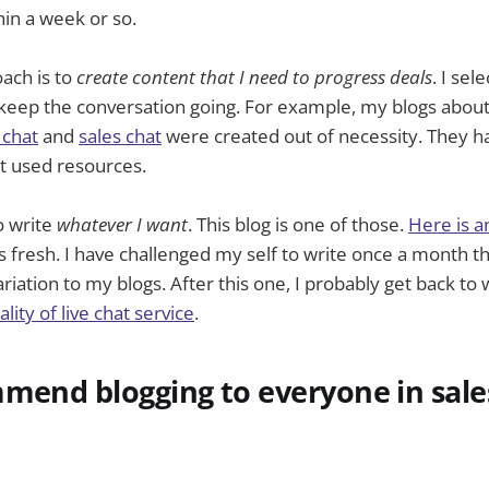
hin a week or so.
ach is to
create content that I need to progress deals
. I sel
keep the conversation going. For example, my blogs about
 chat
and
sales chat
were created out of necessity. They 
 used resources.
o write
whatever I want
. This blog is one of those.
Here is a
gs fresh. I have challenged my self to write once a month 
iation to my blogs. After this one, I probably get back to 
lity of live chat service
.
mend blogging to everyone in sale