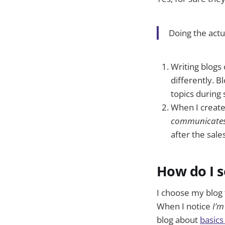
Doing the actu
Writing blogs 
differently. 
topics during s
When I create
communicates
after the sale
How do I s
I choose my blog 
When I notice
I’m
blog about
basics