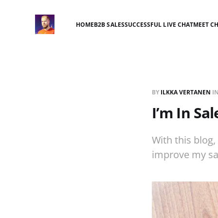
HOME
B2B SALES
SUCCESSFUL LIVE CHAT
MEET C
BY
ILKKA VERTANEN
I
I’m In Sal
With this blog
improve my sa