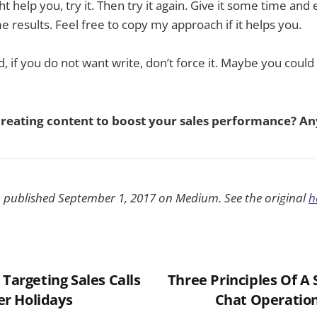
ght help you, try it. Then try it again. Give it some time and
 results. Feel free to copy my approach if it helps you.
, if you do not want write, don’t force it. Maybe you could
creating content to boost your sales performance? Any
n published September 1, 2017 on Medium. See the original
h
 Targeting Sales Calls
Three Principles Of A 
r Holidays
Chat Operation