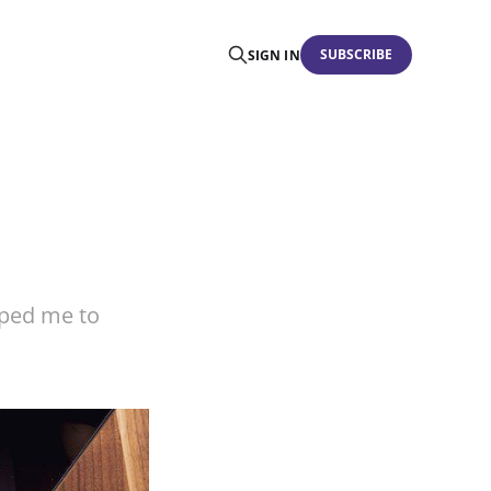
SUBSCRIBE
SIGN IN
lped me to