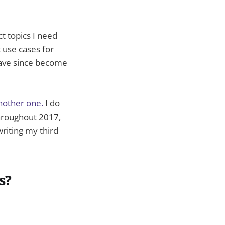
ect topics I need
 use cases for
have since become
nother one.
I do
throughout 2017,
writing my third
s?