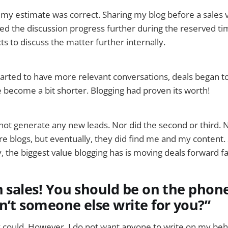
t my estimate was correct. Sharing my blog before a sales v
ed the discussion progress further during the reserved tim
s to discuss the matter further internally.
 started to have more relevant conversations, deals began t
e become a bit shorter. Blogging had proven its worth!
d not generate any new leads. Nor did the second or third.
 blogs, but eventually, they did find me and my content. Sti
y, the biggest value blogging has is moving deals forward fa
n sales! You should be on the phone
n’t someone else write for you?”
y could. However, I do not want anyone to write on my beha