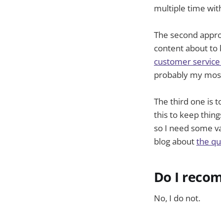
multiple time wit
The second appro
content about to 
customer service
probably my most
The third one is t
this to keep thin
so I need some var
blog about
the qua
Do I recom
No, I do not.