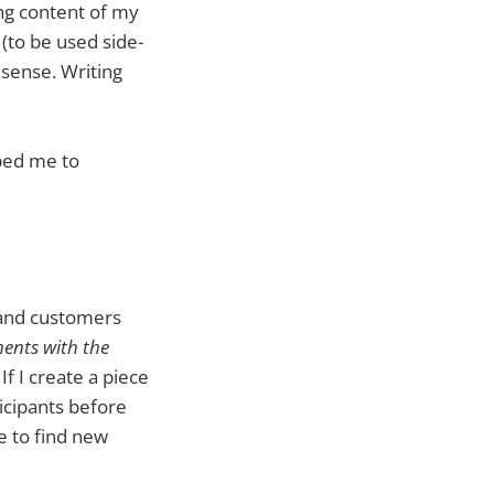
ing content of my
 (to be used side-
sense. Writing
lped me to
s and customers
ents with the
If I create a piece
ticipants before
e to find new