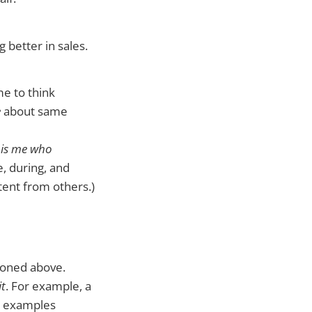
 better in sales.
 me to think
e
about same
t is me who
, during, and
ntent from others.)
ioned above.
it
. For example, a
e examples