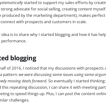
ystematically
started to support my sales efforts by creat
strong advocate for social selling, creating content myself
se produced by the marketing department), makes perfect 
 connect with prospects and customers in scale.
y idea is to share why I started blogging and how it has he
s performance.
ted blogging
 half of 2016, I noticed that my discussions with prospect
 a pattern:
we were discussing same issues using same argum
wly moving deals forward.
So eventually I started thinking: 
 this repeating discussion, I can share it with meeting par
eting to speed things up. Plus, I can post the content onlin
milar challenges.