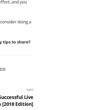
 effort, and you
 consider doing a
 tips to share?
ere
.
NEXT
Successful Live
 [2018 Edition]