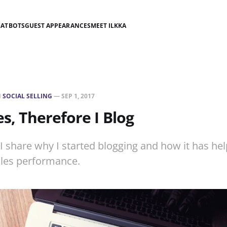
HATBOTS
GUEST APPEARANCES
MEET ILKKA
N
SOCIAL SELLING
—
SEP 1, 2017
es, Therefore I Blog
, I share why I started blogging and how it has he
les performance.